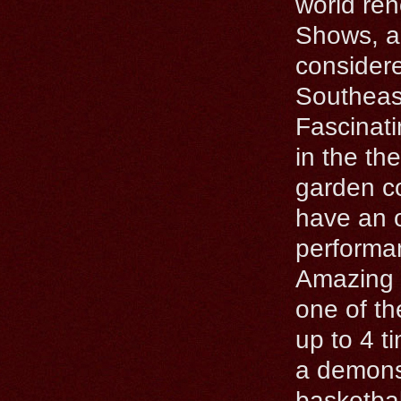
world ren
Shows, al
considere
Southeas
Fascinati
in the the
garden co
have an o
performan
Amazing 
one of th
up to 4 t
a demonst
basketba