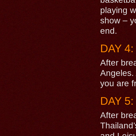
playing w
show – yo
end.
DAY 4
After bre
Angeles. 
you are f
DAY 5
After bre
Thailand
and Leisur