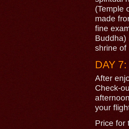
(Temple 
made from
fine exam
Buddha) i
shrine of
DAY 7
After enj
Check-out
afternoon
your flig
Price for