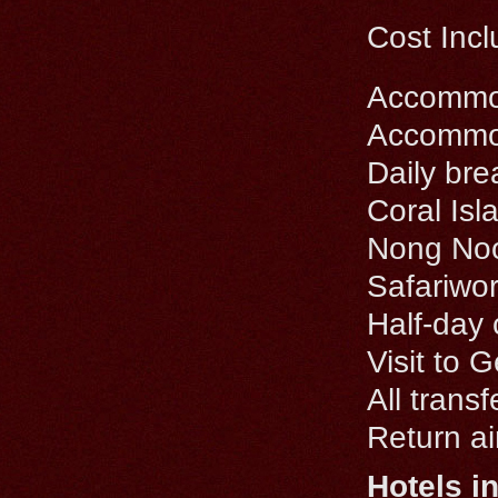
Cost Incl
Accommoda
Accommoda
Daily bre
Coral Isl
Nong Noo
Safariwor
Half-day 
Visit to 
All trans
Return ai
Hotels i