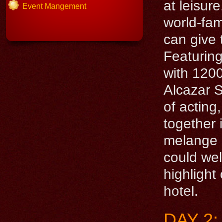
at leisu
Event Mangement
world-fa
can give 
Featuring
with 1200
Alcazar 
of acting
together 
melange o
could we
highlight
hotel.
DAY 2: