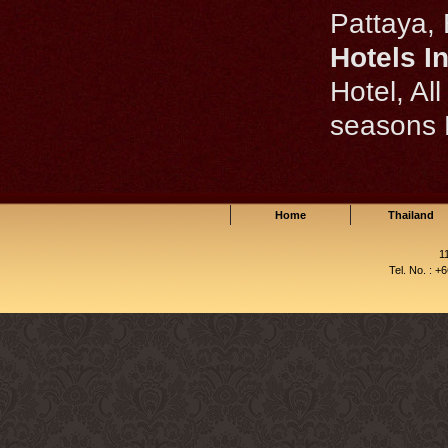
Pattaya, 
Hotels I
Hotel, Al
seasons
Home
Thailand
1
Tel. No. : +