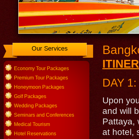
Bangko
Our Services
ITINE
Economy Tour Packages
Premium Tour Packages
DAY 1
Honeymoon Packages
Golf Packages
Upon your
Wedding Packages
and will 
Seminars and Conferences
Pattaya, 
Medical Tourism
at hotel,
Hotel Reservations