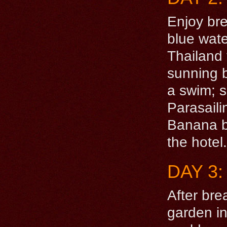
Enjoy bre
blue wate
Thailand 
sunning b
a swim; sn
Parasaili
Banana bo
the hotel.
DAY 3:
After bre
garden i