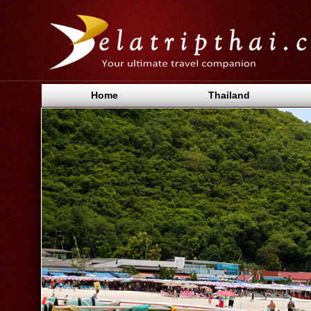
Home
Thailand