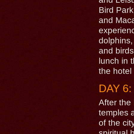
Bird Par
and Macaw
experienc
dolphins,
and birds
lunch in 
the hotel
DAY 6
After the
temples a
of the ci
spiritual 